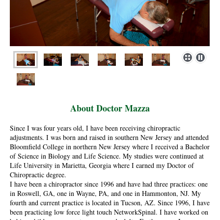
About Doctor Mazza
Since I was four years old, I have been receiving chiropractic
adjustments. I was born and raised in southern New Jersey and attended
Bloomfield College in northern New Jersey where I received a Bachelor
of Science in Biology and Life Science. My studies were continued at
Life University in Marietta, Georgia where I earned my Doctor of
Chiropractic degree.
I have been a chiropractor since 1996 and have had three practices: one
in Roswell, GA, one in Wayne, PA, and one in Hammonton, NJ. My
fourth and current practice is located in Tucson, AZ. Since 1996, I have
been practicing low force light touch NetworkSpinal. I have worked on