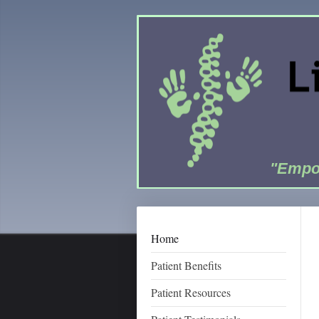
"Empow
Home
Patient Benefits
Patient Resources