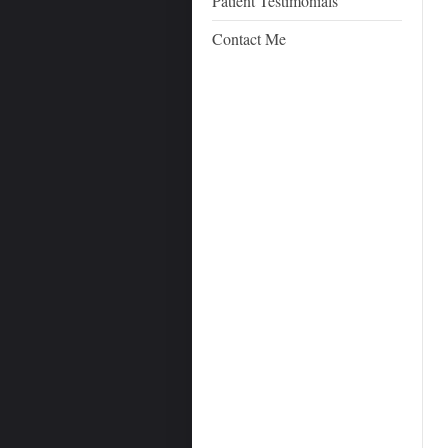
Patient Testimonials
Contact Me