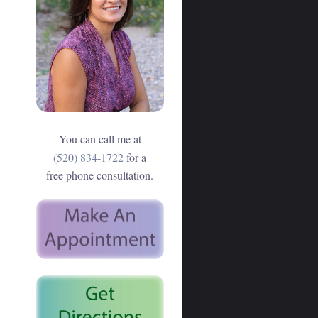
You can call me at
(520) 834-1722
for a
free phone consultation.