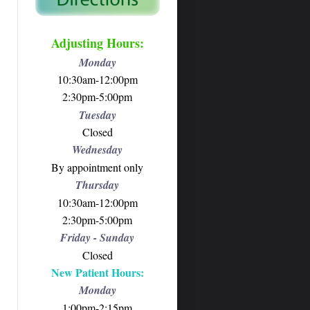
Adjusting Hours:
Monday
10:30am-12:00pm
2:30pm-5:00pm
Tuesday
Closed
Wednesday
By appointment only
Thursday
10:30am-12:00pm
2:30pm-5:00pm
Friday - Sunday
Closed
New Patient Hours:
Monday
1:00pm-2:15pm