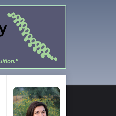
uition."