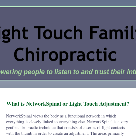
ering people to listen to and trust their int
What is NetworkSpinal or Light Touch Adjustment?
NetworkSpinal views the body as a functional network in which
everything is closely linked to everything else.
NetworkSpinal
is a very
gentle chiropractic technique that consists of a series of light contacts
with the thumb in order to create an adjustment. The areas primarily