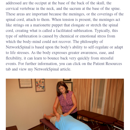
addressed are the occiput at the base of the back of the skull, the
cervical vertebrae in the neck, and the sacrum at the base of the spine.
These areas are important because the meninges, or the coverings of the
spinal cord, attach to them. When tension is present, the meninges act
like strings on a marionette puppet that elongate or stretch the spinal
cord, creating what is called a facilitated subluxation. Typically, this
type of subluxation is caused by chemical or emotional stress from
which the body-mind could not recover. The philosophy of
NetworkSpinal
is based upon the body's ability to self-regulate or adapt
to life stresses. As the body expresses greater awareness, ease, and
flexibility, it can learn to bounce back very quickly from stressful
events. For further information, you can click on the Patient Resources
tab and view my NetworkSpinal article.